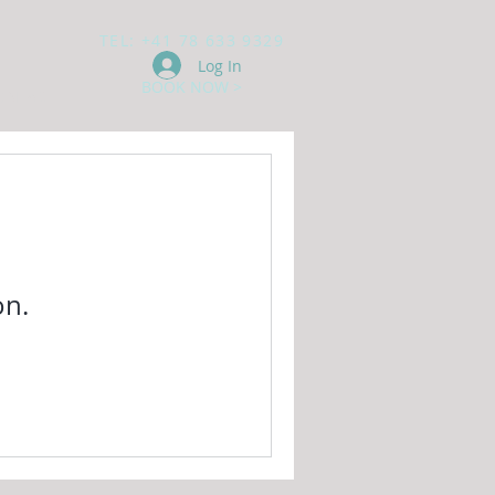
TEL: +41 78 633 9329
Log In
BOOK NOW >
ONTACT
on.