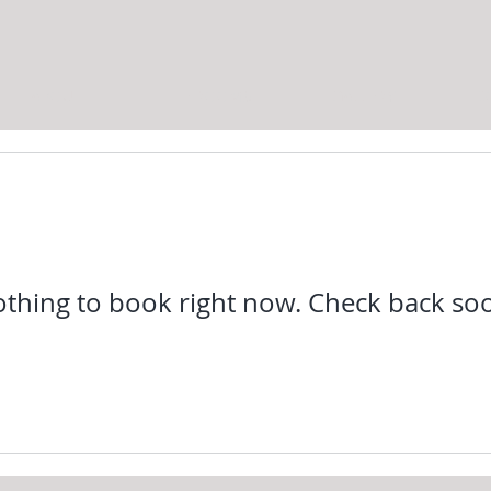
ABOUT
THE ROOMS
GALLERY
C
thing to book right now. Check back so