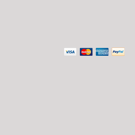
SECURE PAYMENT: