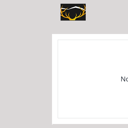
HOME
THE HIRSCHLI
No